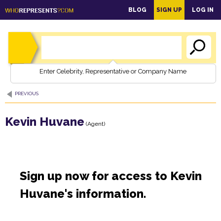
main
BLOG
SIGN UP
LOG IN
content
Enter Celebrity, Representative or Company Name
PREVIOUS
Kevin Huvane
(Agent)
Sign up now for access to Kevin
Huvane's information.