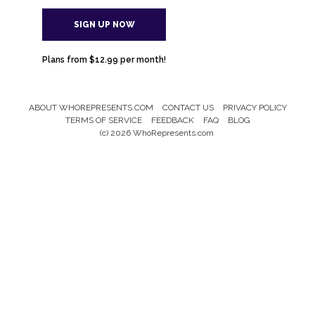
SIGN UP NOW
Plans from $12.99 per month!
ABOUT WHOREPRESENTS.COM
CONTACT US
PRIVACY POLICY
Footer
TERMS OF SERVICE
FEEDBACK
FAQ
BLOG
Menu
(c) 2026 WhoRepresents.com